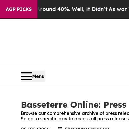
a Floor Around 40%. Well, it Didn’t
As war With
AGP PICKS
Menu
Basseterre Online: Press
Browse our comprehensive archive of press relea
Select a specific day to access all press release