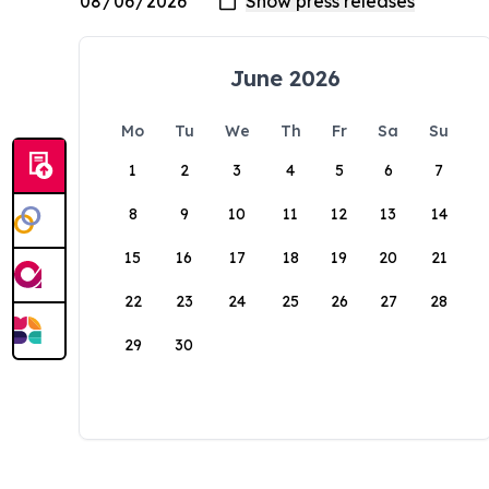
June 2026
Mo
Tu
We
Th
Fr
Sa
Su
1
2
3
4
5
6
7
8
9
10
11
12
13
14
15
16
17
18
19
20
21
22
23
24
25
26
27
28
29
30