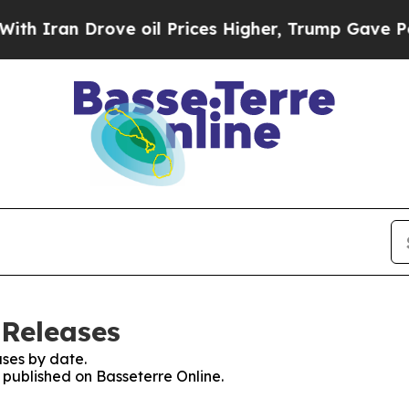
 Iran Drove oil Prices Higher, Trump Gave Polit
 Releases
ses by date.
s published on Basseterre Online.