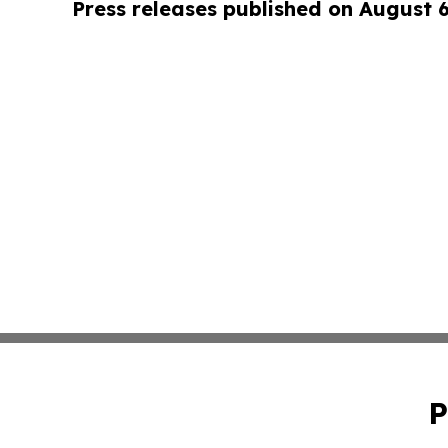
Press releases published on August 
P