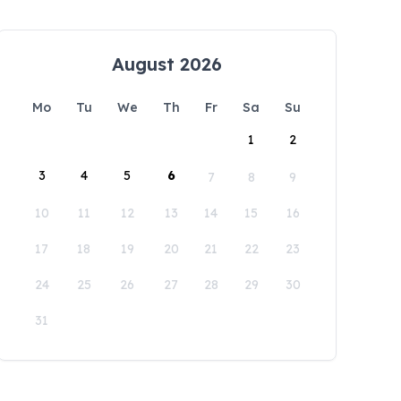
August 2026
Mo
Tu
We
Th
Fr
Sa
Su
1
2
3
4
5
6
7
8
9
10
11
12
13
14
15
16
17
18
19
20
21
22
23
24
25
26
27
28
29
30
31