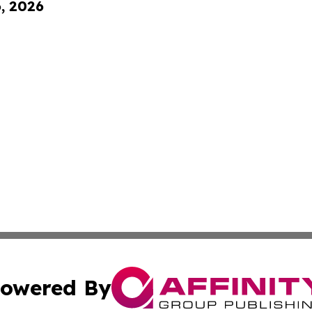
6, 2026
owered By