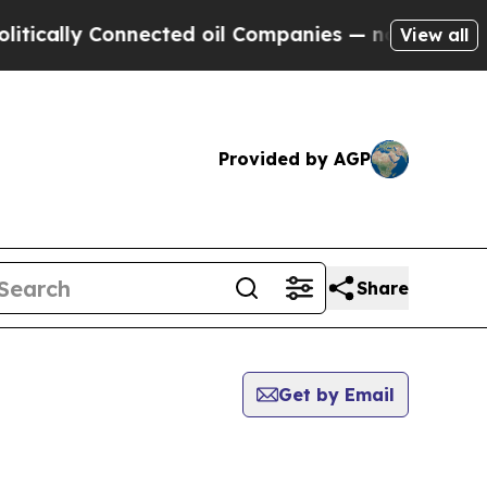
ically Connected oil Companies — not Taxpayers 
View all
Provided by AGP
Share
Get by Email