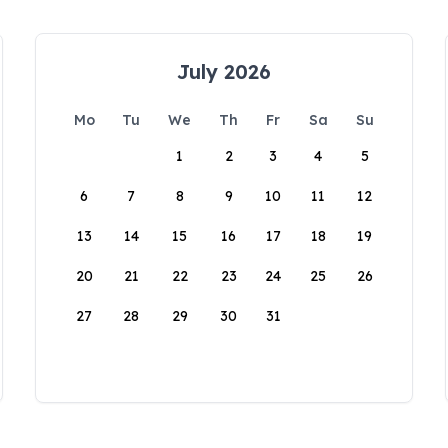
July 2026
Mo
Tu
We
Th
Fr
Sa
Su
1
2
3
4
5
6
7
8
9
10
11
12
13
14
15
16
17
18
19
20
21
22
23
24
25
26
27
28
29
30
31