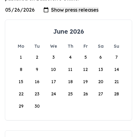
June 2026
Mo
Tu
We
Th
Fr
Sa
Su
1
2
3
4
5
6
7
8
9
10
11
12
13
14
15
16
17
18
19
20
21
22
23
24
25
26
27
28
29
30