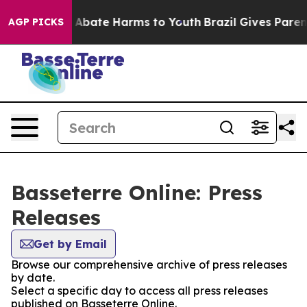
lion Fund to Abate Harms to Youth
Brazil Gives Parents
AGP PICKS
Basseterre Online: Press
Releases
Get by Email
Browse our comprehensive archive of press releases
by date.
Select a specific day to access all press releases
published on Basseterre Online.