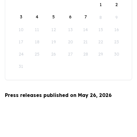
1
2
3
4
5
6
7
8
9
10
11
12
13
14
15
16
17
18
19
20
21
22
23
24
25
26
27
28
29
30
31
Press releases published on May 26, 2026