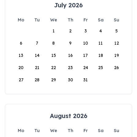
July 2026
Mo
Tu
We
Th
Fr
Sa
Su
1
2
3
4
5
6
7
8
9
10
11
12
13
14
15
16
17
18
19
20
21
22
23
24
25
26
27
28
29
30
31
August 2026
Mo
Tu
We
Th
Fr
Sa
Su