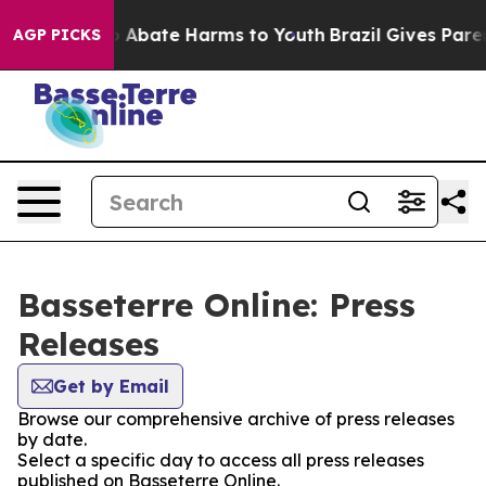
lion Fund to Abate Harms to Youth
Brazil Gives Parent
AGP PICKS
Basseterre Online: Press
Releases
Get by Email
Browse our comprehensive archive of press releases
by date.
Select a specific day to access all press releases
published on Basseterre Online.