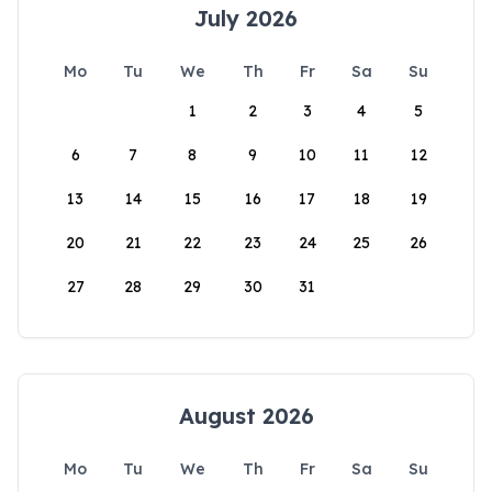
July 2026
Mo
Tu
We
Th
Fr
Sa
Su
1
2
3
4
5
6
7
8
9
10
11
12
13
14
15
16
17
18
19
20
21
22
23
24
25
26
27
28
29
30
31
August 2026
Mo
Tu
We
Th
Fr
Sa
Su