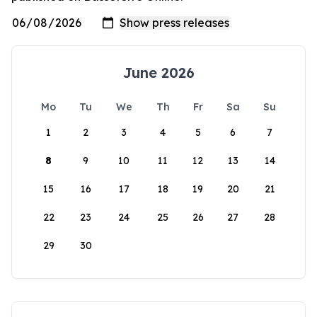
June 2026
Mo
Tu
We
Th
Fr
Sa
Su
1
2
3
4
5
6
7
8
9
10
11
12
13
14
15
16
17
18
19
20
21
22
23
24
25
26
27
28
29
30