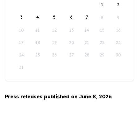
1
2
3
4
5
6
7
8
9
10
11
12
13
14
15
16
17
18
19
20
21
22
23
24
25
26
27
28
29
30
31
Press releases published on June 8, 2026