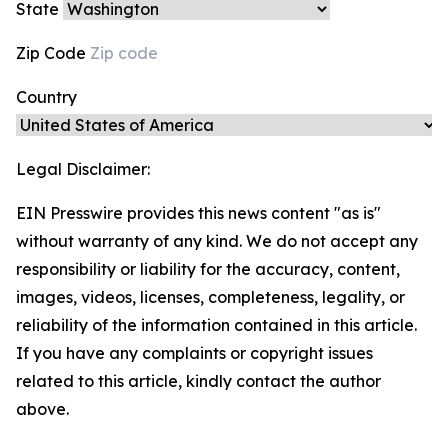
State
Zip Code
Country
Legal Disclaimer:
EIN Presswire provides this news content "as is"
without warranty of any kind. We do not accept any
responsibility or liability for the accuracy, content,
images, videos, licenses, completeness, legality, or
reliability of the information contained in this article.
If you have any complaints or copyright issues
related to this article, kindly contact the author
above.