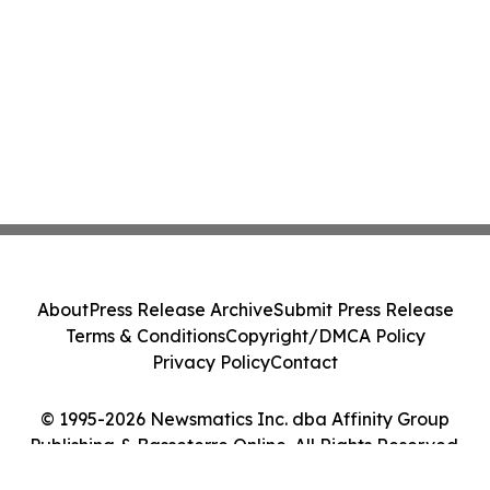
About
Press Release Archive
Submit Press Release
Terms & Conditions
Copyright/DMCA Policy
Privacy Policy
Contact
© 1995-2026 Newsmatics Inc. dba Affinity Group
Publishing & Basseterre Online. All Rights Reserved.