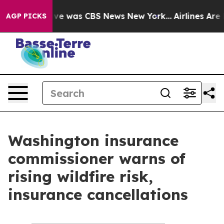
False Narrative was CBS News New York...
Airlines Are 
AGP PICKS
Washington insurance
commissioner warns of
rising wildfire risk,
insurance cancellations