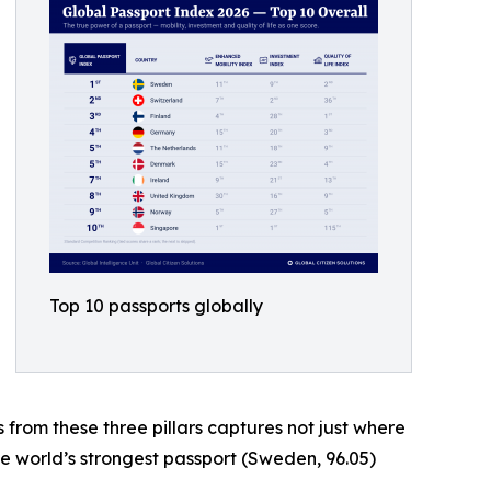
Top 10 passports globally
s from these three pillars captures not just where
he world’s strongest passport (Sweden, 96.05)