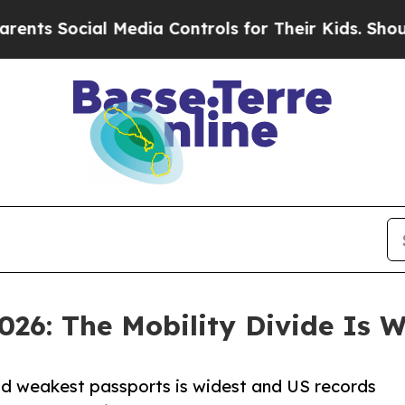
cial Media Controls for Their Kids. Should the US
026: The Mobility Divide Is 
nd weakest passports is widest and US records