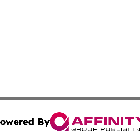
owered By