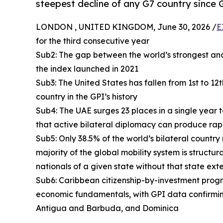
steepest decline of any G7 country since 
LONDON , UNITED KINGDOM, June 30, 2026 /
E
for the third consecutive year
Sub2: The gap between the world’s strongest and
the index launched in 2021
Sub3: The United States has fallen from 1st to 12
country in the GPI’s history
Sub4: The UAE surges 23 places in a single year 
that active bilateral diplomacy can produce rap
Sub5: Only 38.5% of the world’s bilateral country
majority of the global mobility system is structur
nationals of a given state without that state ext
Sub6: Caribbean citizenship-by-investment progra
economic fundamentals, with GPI data confirmin
Antigua and Barbuda, and Dominica