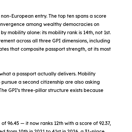
e non-European entry. The top ten spans a score
f convergence among wealthy democracies on
mobility alone: its mobility rank is 14th, not 1st.
vement across all three GPI dimensions, including
tes that composite passport strength, at its most
what a passport actually delivers. Mobility
 pursue a second citizenship are also asking
he GPI’s three-pillar structure exists because
of 96.45 — it now ranks 12th with a score of 92.37,
ed from 10th in 2021 to 41st in 2026, a 31-place