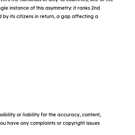
le instance of this asymmetry: it ranks 2nd
by its citizens in return, a gap affecting a
ility or liability for the accuracy, content,
f you have any complaints or copyright issues