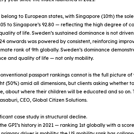
6 belong to European states, with Singapore (10th) the sol
6.05 to Singapore’s 92.80 — reflecting the high degree o
lity of life. Sweden’s sustained dominance is not driven by 
2024 onwards was powered by consistent, reinforcing impro
climate rank of 9th globally. Sweden’s dominance demonstra
e and quality of life — not only mobility.
ventional passport rankings cannot is the full picture of 
t (50%) amid all dimensions, but clients asking whether to
 about where their children will be educated and so on. T
asaburi, CEO, Global Citizen Solutions.
icant case study in structural decline.
 GPI’s history in 2021 — ranking 1st globally with a score 
 primary driver is mobility: the US mobility rank has collaps