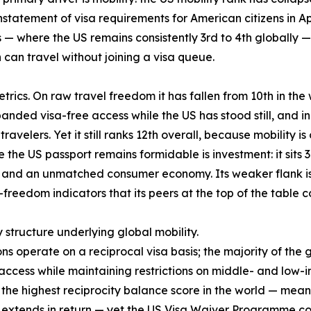
nstatement of visa requirements for American citizens in April
— where the US remains consistently 3rd to 4th globally — 
an travel without joining a visa queue.
rics. On raw travel freedom it has fallen from 10th in the w
anded visa-free access while the US has stood still, and in
ravelers. Yet it still ranks 12th overall, because mobility i
the US passport remains formidable is investment: it sits 3
nd an unmatched consumer economy. Its weaker flank is qua
-freedom indicators that its peers at the top of the table
y structure underlying global mobility.
ons operate on a reciprocal visa basis; the majority of the
cess while maintaining restrictions on middle- and low-i
es the highest reciprocity balance score in the world — mea
S extends in return — yet the US Visa Waiver Programme cove