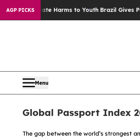
to Abate Harms to Youth
Brazil Gives Parents So
AGP PICKS
Menu
Global Passport Index 2
The gap between the world’s strongest a