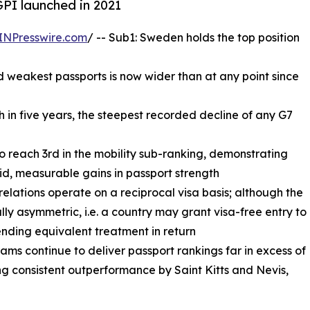
GPI launched in 2021
INPresswire.com
/ -- Sub1: Sweden holds the top position
 weakest passports is now wider than at any point since
th in five years, the steepest recorded decline of any G7
to reach 3rd in the mobility sub-ranking, demonstrating
id, measurable gains in passport strength
 relations operate on a reciprocal visa basis; although the
ally asymmetric, i.e. a country may grant visa-free entry to
ending equivalent treatment in return
ms continue to deliver passport rankings far in excess of
g consistent outperformance by Saint Kitts and Nevis,