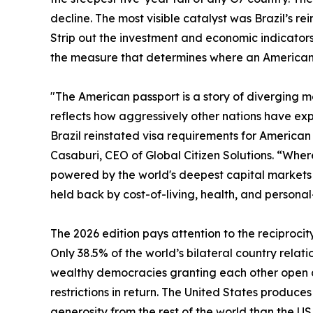
decline. The most visible catalyst was Brazil’s rei
Strip out the investment and economic indicators 
the measure that determines where an American c
"The American passport is a story of diverging met
reflects how aggressively other nations have exp
Brazil reinstated visa requirements for American t
Casaburi, CEO of Global Citizen Solutions. “Where 
powered by the world's deepest capital markets a
held back by cost-of-living, health, and personal
The 2026 edition pays attention to the reciprocit
Only 38.5% of the world’s bilateral country relati
wealthy democracies granting each other open ac
restrictions in return. The United States produc
generosity from the rest of the world than the U