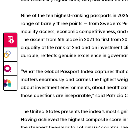
Nine of the ten highest-ranking passports in 202
range of barely three points — from Sweden’s 9
mobility access, economic competitiveness, and qua
The ascent from 6th place in 2021 to first from 
a quality of life rank of 2nd and an investment 
durable, reflects genuine excellence in governanc
“What the Global Passport Index captures that con
matters enormously and carries the highest weigh
about investment environments, about healthcare,
those questions are inseparable,” said Patricia C
The United States presents the index’s most signif
Having achieved the highest composite score in the
the steepest five-year fall of any G7 country. The