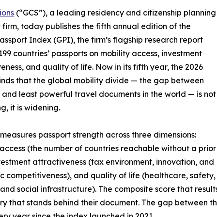
ions
(“GCS”), a leading residency and citizenship planning
 firm, today publishes the fifth annual edition of the
assport Index (GPI), the firm’s flagship research report
199 countries’ passports on mobility access, investment
eness, and quality of life. Now in its fifth year, the 2026
finds that the global mobility divide — the gap between
 and least powerful travel documents in the world — is not
, it is widening.
measures passport strength across three dimensions:
 access (the number of countries reachable without a prior
nvestment attractiveness (tax environment, innovation, and
 competitiveness), and quality of life (healthcare, safety,
 and social infrastructure). The composite score that result
untry that stands behind their document. The gap between t
ry year since the index launched in 2021.