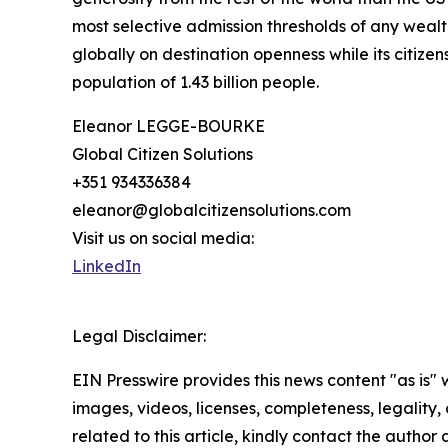
most selective admission thresholds of any wealt
globally on destination openness while its citizen
population of 1.43 billion people.
Eleanor LEGGE-BOURKE
Global Citizen Solutions
+351 934336384
eleanor@globalcitizensolutions.com
Visit us on social media:
LinkedIn
Legal Disclaimer:
EIN Presswire provides this news content "as is" 
images, videos, licenses, completeness, legality, o
related to this article, kindly contact the author