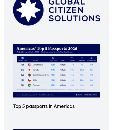
Top 5 passports in Americas