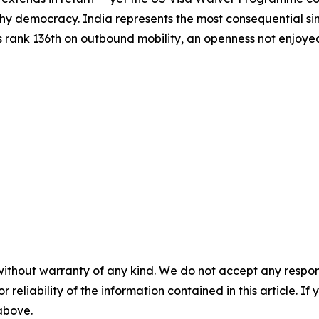
hy democracy. India represents the most consequential sing
s rank 136th on outbound mobility, an openness not enjoyed 
without warranty of any kind. We do not accept any responsib
r reliability of the information contained in this article. I
 above.