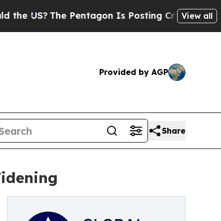
?
The Pentagon Is Posting Cryptic Biblical Messa
View all
Provided by AGP
Share
Widening