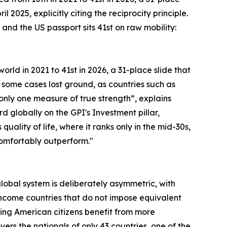
 2025, explicitly citing the reciprocity principle.
and the US passport sits 41st on raw mobility:
orld in 2021 to 41st in 2026, a 31-place slide that
 some cases lost ground, as countries such as
s only one measure of true strength”, explains
rd globally on the GPI's Investment pillar,
lity of life, where it ranks only in the mid-30s,
 comfortably outperform."
 global system is deliberately asymmetric, with
ncome countries that do not impose equivalent
ning American citizens benefit from more
rs the nationals of only 43 countries, one of the