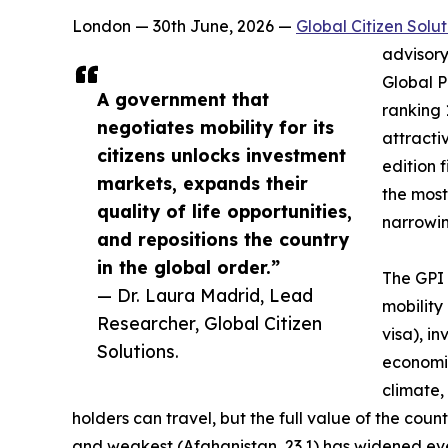
London — 30th June, 2026 —
Global Citizen Solut
advisory
Global P
A government that
ranking 
negotiates mobility for its
attractiv
citizens unlocks investment
edition 
markets, expands their
the most
quality of life opportunities,
narrowing
and repositions the country
in the global order.”
The GPI 
— Dr. Laura Madrid, Lead
mobility
Researcher, Global Citizen
visa), i
Solutions.
economic
climate,
holders can travel, but the full value of the co
and weakest (Afghanistan, 23.1) has widened eve