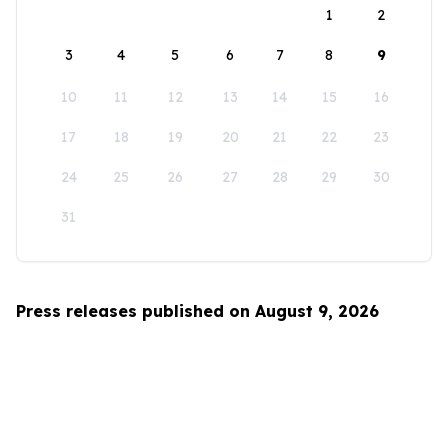
1
2
3
4
5
6
7
8
9
10
11
12
13
14
15
16
17
18
19
20
21
22
23
24
25
26
27
28
29
30
31
Press releases published on August 9, 2026