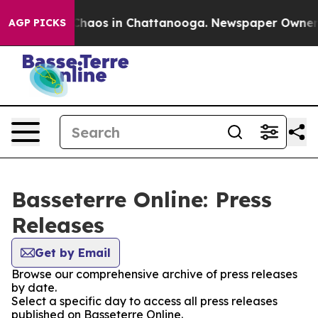
l Collapse
Chaos in Chattanooga. Newspaper Owner Cal
AGP PICKS
Basseterre Online: Press
Releases
Get by Email
Browse our comprehensive archive of press releases
by date.
Select a specific day to access all press releases
published on Basseterre Online.