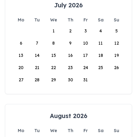
July 2026
Mo
Tu
We
Th
Fr
Sa
Su
1
2
3
4
5
6
7
8
9
10
11
12
13
14
15
16
17
18
19
20
21
22
23
24
25
26
27
28
29
30
31
August 2026
Mo
Tu
We
Th
Fr
Sa
Su