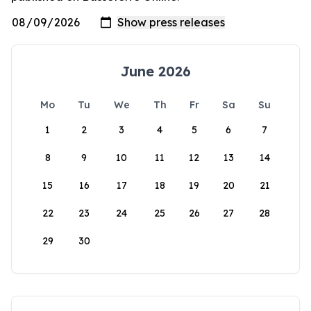
June 2026
Mo
Tu
We
Th
Fr
Sa
Su
1
2
3
4
5
6
7
8
9
10
11
12
13
14
15
16
17
18
19
20
21
22
23
24
25
26
27
28
29
30