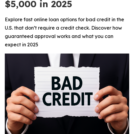
$5,000 in 2025
Explore fast online loan options for bad credit in the
U.S. that don’t require a credit check. Discover how
guaranteed approval works and what you can
expect in 2025