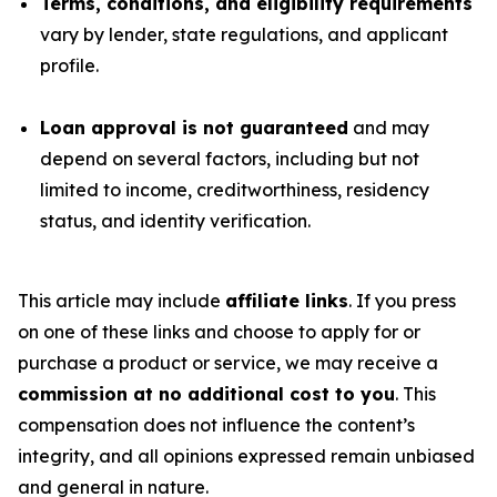
Terms, conditions, and eligibility requirements
vary by lender, state regulations, and applicant
profile.
Loan approval is not guaranteed
and may
depend on several factors, including but not
limited to income, creditworthiness, residency
status, and identity verification.
This article may include
affiliate links
. If you press
on one of these links and choose to apply for or
purchase a product or service, we may receive a
commission at no additional cost to you
. This
compensation does not influence the content’s
integrity, and all opinions expressed remain unbiased
and general in nature.