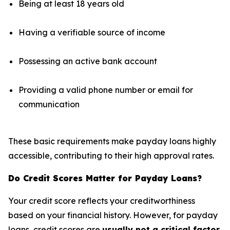
Being at least 18 years old
Having a verifiable source of income
Possessing an active bank account
Providing a valid phone number or email for
communication
These basic requirements make payday loans highly
accessible, contributing to their high approval rates.
Do Credit Scores Matter for Payday Loans?
Your credit score reflects your creditworthiness
based on your financial history. However, for payday
loans, credit scores are
usually not a critical factor
.