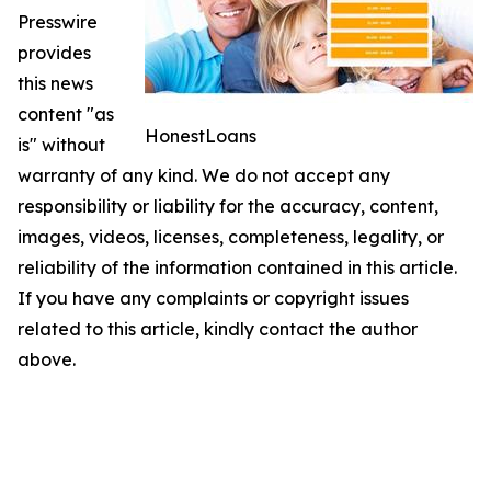
Presswire
provides
this news
content "as
HonestLoans
is" without
warranty of any kind. We do not accept any
responsibility or liability for the accuracy, content,
images, videos, licenses, completeness, legality, or
reliability of the information contained in this article.
If you have any complaints or copyright issues
related to this article, kindly contact the author
above.