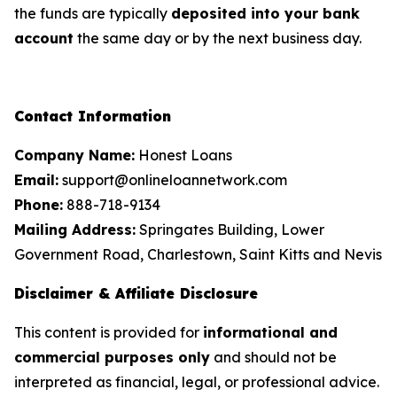
the funds are typically
deposited into your bank
account
the same day or by the next business day.
Contact Information
Company Name:
Honest Loans
Email:
support@onlineloannetwork.com
Phone:
888-718-9134
Mailing Address:
Springates Building, Lower
Government Road, Charlestown, Saint Kitts and Nevis
Disclaimer & Affiliate Disclosure
This content is provided for
informational and
commercial purposes only
and should not be
interpreted as financial, legal, or professional advice.