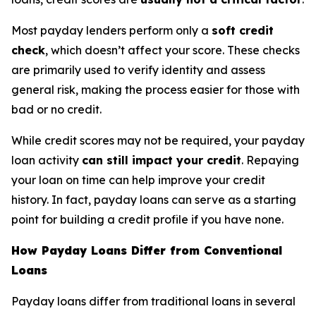
Most payday lenders perform only a
soft credit
check
, which doesn’t affect your score. These checks
are primarily used to verify identity and assess
general risk, making the process easier for those with
bad or no credit.
While credit scores may not be required, your payday
loan activity
can still impact your credit
. Repaying
your loan on time can help improve your credit
history. In fact, payday loans can serve as a starting
point for building a credit profile if you have none.
How Payday Loans Differ from Conventional
Loans
Payday loans differ from traditional loans in several