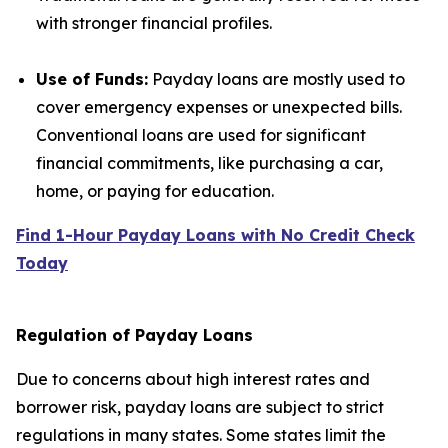
with stronger financial profiles.
Use of Funds:
Payday loans are mostly used to
cover emergency expenses or unexpected bills.
Conventional loans are used for significant
financial commitments, like purchasing a car,
home, or paying for education.
Find 1-Hour Payday Loans with No Credit Check
Today
Regulation of Payday Loans
Due to concerns about high interest rates and
borrower risk, payday loans are subject to strict
regulations in many states. Some states limit the