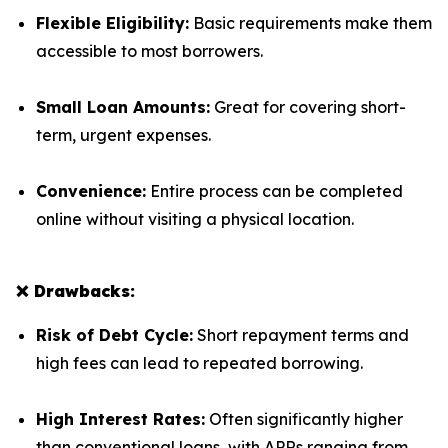
Flexible Eligibility:
Basic requirements make them
accessible to most borrowers.
Small Loan Amounts:
Great for covering short-
term, urgent expenses.
Convenience:
Entire process can be completed
online without visiting a physical location.
❌ Drawbacks:
Risk of Debt Cycle:
Short repayment terms and
high fees can lead to repeated borrowing.
High Interest Rates:
Often significantly higher
than conventional loans, with APRs ranging from