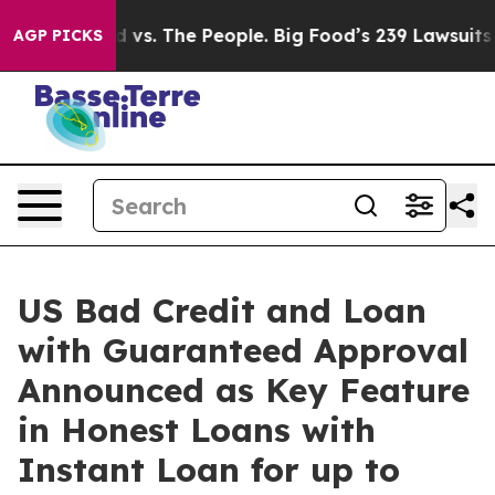
 vs. The People. Big Food’s 239 Lawsuits Against Life-
AGP PICKS
US Bad Credit and Loan
with Guaranteed Approval
Announced as Key Feature
in Honest Loans with
Instant Loan for up to