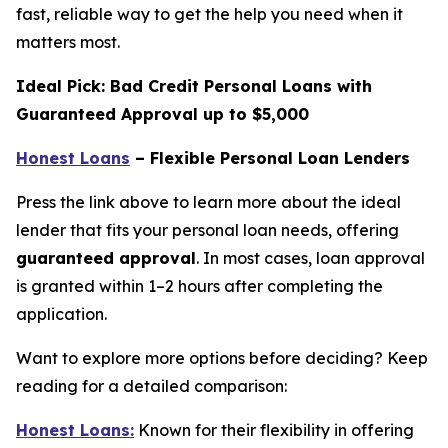
fast, reliable way to get the help you need when it
matters most.
Ideal Pick: Bad Credit Personal Loans with
Guaranteed Approval up to $5,000
Honest Loans
– Flexible Personal Loan Lenders
Press the link above to learn more about the ideal
lender that fits your personal loan needs, offering
guaranteed approval
. In most cases, loan approval
is granted within 1–2 hours after completing the
application.
Want to explore more options before deciding? Keep
reading for a detailed comparison:
Honest Loans:
Known for their flexibility in offering