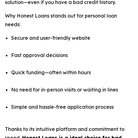
solution—even if you have a bad credit history.
Why Honest Loans stands out for personal loan
needs:
Secure and user-friendly website
Fast approval decisions
Quick funding—often within hours
No need for in-person visits or waiting in lines
Simple and hassle-free application process
Thanks to its intuitive platform and commitment to
speed,
Honest Loans is a ideal choice for bad