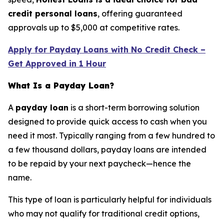
credit personal loans
, offering guaranteed
approvals up to $5,000 at competitive rates.
Apply for Payday Loans with No Credit Check –
Get Approved in 1 Hour
What Is a Payday Loan?
A
payday loan
is a short-term borrowing solution
designed to provide quick access to cash when you
need it most. Typically ranging from a few hundred to
a few thousand dollars, payday loans are intended
to be repaid by your next paycheck—hence the
name.
This type of loan is particularly helpful for individuals
who may not qualify for traditional credit options,