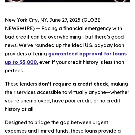
New York City, NY, June 27, 2025 (GLOBE
NEWSWIRE) -- Facing a financial emergency with
bad credit can be overwhelming—but there’s good
news. We've rounded up the ideal U.S. payday loan
providers offering
guaranteed approval for loans
up to $5,000
, even if your credit history is less than
perfect.
These lenders
don’t require a credit check
, making
their services accessible to virtually anyone—whether
you're unemployed, have poor credit, or no credit
history at all.
Designed to bridge the gap between urgent
expenses and limited funds, these loans provide a