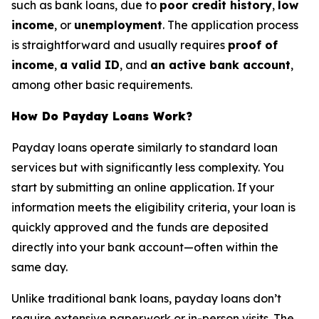
such as bank loans, due to
poor credit history
,
low
income
, or
unemployment
. The application process
is straightforward and usually requires
proof of
income
,
a valid ID
, and
an active bank account
,
among other basic requirements.
How Do Payday Loans Work?
Payday loans operate similarly to standard loan
services but with significantly less complexity. You
start by submitting an online application. If your
information meets the eligibility criteria, your loan is
quickly approved and the funds are deposited
directly into your bank account—often within the
same day.
Unlike traditional bank loans, payday loans don’t
require extensive paperwork or in-person visits. The