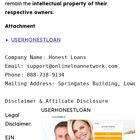
remain the
intellectual property of their
respective owners
.
Attachment
USERHONESTLOAN
Company Name: Honest Loans

Email: support@onlineloannetwork.com

Phone: 888-718-9134

Mailing Address: Springates Building, Lower
Disclaimer & Affiliate Disclosure
USERHONESTLOAN
Legal
Disclaimer:
EIN