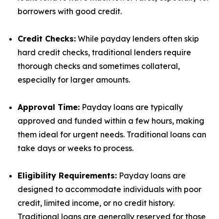
borrowers with good credit.
Credit Checks:
While payday lenders often skip
hard credit checks, traditional lenders require
thorough checks and sometimes collateral,
especially for larger amounts.
Approval Time:
Payday loans are typically
approved and funded within a few hours, making
them ideal for urgent needs. Traditional loans can
take days or weeks to process.
Eligibility Requirements:
Payday loans are
designed to accommodate individuals with poor
credit, limited income, or no credit history.
Traditional loans are generally reserved for those