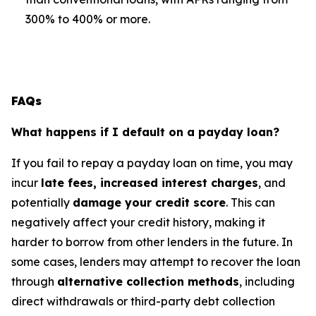
300% to 400% or more.
FAQs
What happens if I default on a payday loan?
If you fail to repay a payday loan on time, you may
incur
late fees, increased interest charges
, and
potentially
damage your credit score
. This can
negatively affect your credit history, making it
harder to borrow from other lenders in the future. In
some cases, lenders may attempt to recover the loan
through
alternative collection methods
, including
direct withdrawals or third-party debt collection