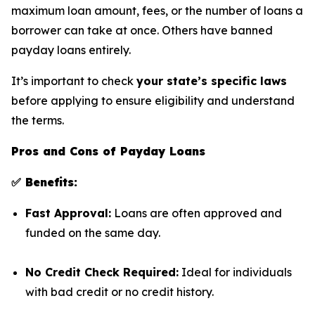
maximum loan amount, fees, or the number of loans a
borrower can take at once. Others have banned
payday loans entirely.
It’s important to check
your state’s specific laws
before applying to ensure eligibility and understand
the terms.
Pros and Cons of Payday Loans
✅ Benefits:
Fast Approval:
Loans are often approved and
funded on the same day.
No Credit Check Required:
Ideal for individuals
with bad credit or no credit history.