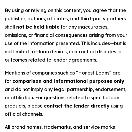
By using or relying on this content, you agree that the
publisher, authors, affiliates, and third-party partners
shall
not be held liable
for any inaccuracies,
omissions, or financial consequences arising from your
use of the information presented. This includes—but is
not limited to—loan denials, contractual disputes, or
outcomes related to lender agreements.
Mentions of companies such as "Honest Loans" are
for
comparison and informational purposes only
and do not imply any legal partnership, endorsement,
or affiliation. For questions related to specific loan
products, please
contact the lender directly
using
official channels.
All brand names, trademarks, and service marks