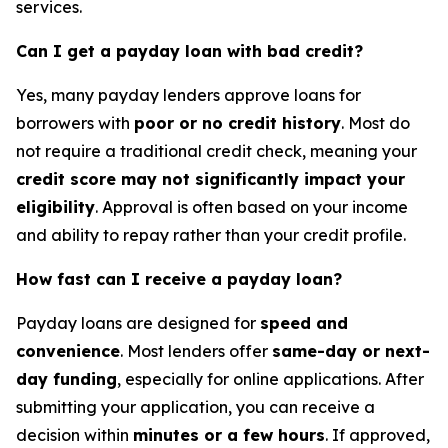
services.
Can I get a payday loan with bad credit?
Yes, many payday lenders approve loans for
borrowers with
poor or no credit history
. Most do
not require a traditional credit check, meaning your
credit score may not significantly impact your
eligibility
. Approval is often based on your income
and ability to repay rather than your credit profile.
How fast can I receive a payday loan?
Payday loans are designed for
speed and
convenience
. Most lenders offer
same-day or next-
day funding
, especially for online applications. After
submitting your application, you can receive a
decision within
minutes or a few hours
. If approved,