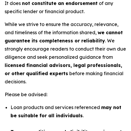
It does
not constitute an endorsement
of any
specific lender or financial product.
While we strive to ensure the accuracy, relevance,
and timeliness of the information shared,
we cannot
guarantee its completeness or reliability
. We
strongly encourage readers to conduct their own due
diligence and seek personalized guidance from
licensed financial advisors, legal professionals,
or other qualified experts
before making financial
decisions.
Please be advised:
Loan products and services referenced
may not
be suitable for all individuals
.