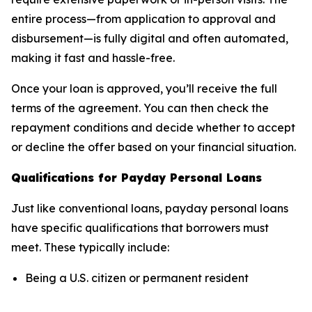
entire process—from application to approval and
disbursement—is fully digital and often automated,
making it fast and hassle-free.
Once your loan is approved, you’ll receive the full
terms of the agreement. You can then check the
repayment conditions and decide whether to accept
or decline the offer based on your financial situation.
Qualifications for Payday Personal Loans
Just like conventional loans, payday personal loans
have specific qualifications that borrowers must
meet. These typically include:
Being a U.S. citizen or permanent resident