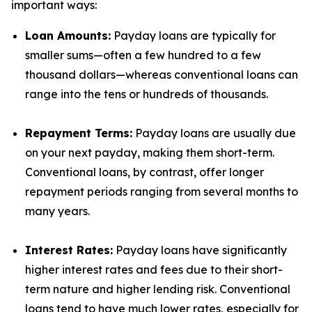
important ways:
Loan Amounts:
Payday loans are typically for
smaller sums—often a few hundred to a few
thousand dollars—whereas conventional loans can
range into the tens or hundreds of thousands.
Repayment Terms:
Payday loans are usually due
on your next payday, making them short-term.
Conventional loans, by contrast, offer longer
repayment periods ranging from several months to
many years.
Interest Rates:
Payday loans have significantly
higher interest rates and fees due to their short-
term nature and higher lending risk. Conventional
loans tend to have much lower rates, especially for