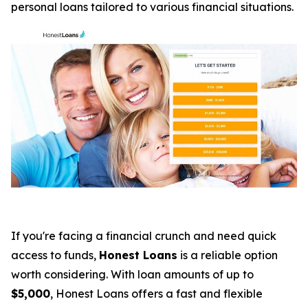
personal loans tailored to various financial situations.
If you're facing a financial crunch and need quick
access to funds,
Honest Loans
is a reliable option
worth considering. With loan amounts of up to
$5,000
, Honest Loans offers a fast and flexible