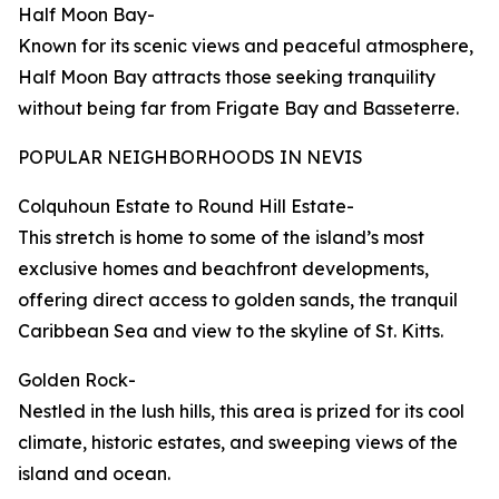
Half Moon Bay-
Known for its scenic views and peaceful atmosphere,
Half Moon Bay attracts those seeking tranquility
without being far from Frigate Bay and Basseterre.
POPULAR NEIGHBORHOODS IN NEVIS
Colquhoun Estate to Round Hill Estate-
This stretch is home to some of the island’s most
exclusive homes and beachfront developments,
offering direct access to golden sands, the tranquil
Caribbean Sea and view to the skyline of St. Kitts.
Golden Rock-
Nestled in the lush hills, this area is prized for its cool
climate, historic estates, and sweeping views of the
island and ocean.