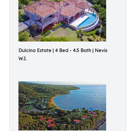
Dulcina Estate | 4 Bed - 4.5 Bath | Nevis
W.I.