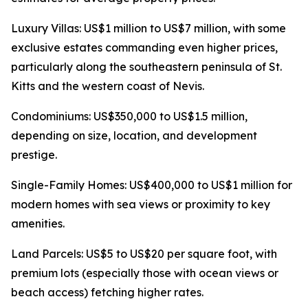
Luxury Villas: US$1 million to US$7 million, with some
exclusive estates commanding even higher prices,
particularly along the southeastern peninsula of St.
Kitts and the western coast of Nevis.
Condominiums: US$350,000 to US$1.5 million,
depending on size, location, and development
prestige.
Single-Family Homes: US$400,000 to US$1 million for
modern homes with sea views or proximity to key
amenities.
Land Parcels: US$5 to US$20 per square foot, with
premium lots (especially those with ocean views or
beach access) fetching higher rates.