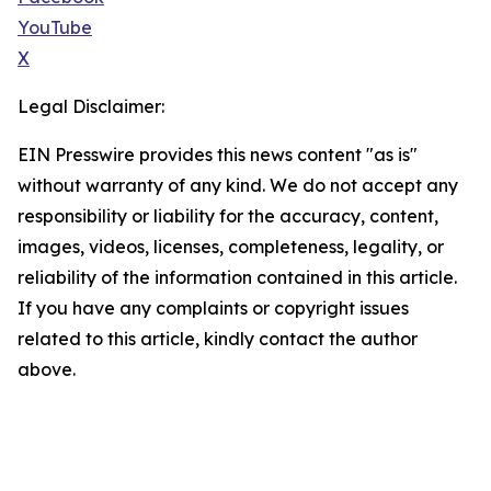
YouTube
X
Legal Disclaimer:
EIN Presswire provides this news content "as is"
without warranty of any kind. We do not accept any
responsibility or liability for the accuracy, content,
images, videos, licenses, completeness, legality, or
reliability of the information contained in this article.
If you have any complaints or copyright issues
related to this article, kindly contact the author
above.