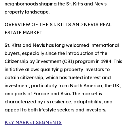
neighborhoods shaping the St. Kitts and Nevis
property landscape.
OVERVIEW OF THE ST. KITTS AND NEVIS REAL
ESTATE MARKET
St. Kitts and Nevis has long welcomed international
buyers, especially since the introduction of the
Citizenship by Investment (CBI) program in 1984. This
initiative allows qualifying property investors to
obtain citizenship, which has fueled interest and
investment, particularly from North America, the UK,
and parts of Europe and Asia. The market is
characterized by its resilience, adaptability, and
appeal to both lifestyle seekers and investors.
KEY MARKET SEGMENTS