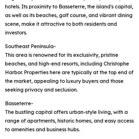
hotels. Its proximity to Basseterre, the island's capital,
as well as its beaches, golf course, and vibrant dining
scene, make it attractive to both residents and
investors.
Southeast Peninsula-
This area is renowned for its exclusivity, pristine
beaches, and high-end resorts, including Christophe
Harbor. Properties here are typically at the top end of
the market, appealing to luxury buyers and those
seeking privacy and seclusion.
Basseterre-
The bustling capital offers urban-style living, with a
range of apartments, historic homes, and easy access
to amenities and business hubs.