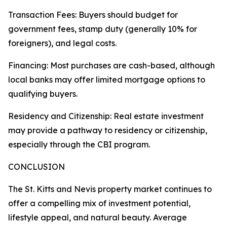
Transaction Fees: Buyers should budget for
government fees, stamp duty (generally 10% for
foreigners), and legal costs.
Financing: Most purchases are cash-based, although
local banks may offer limited mortgage options to
qualifying buyers.
Residency and Citizenship: Real estate investment
may provide a pathway to residency or citizenship,
especially through the CBI program.
CONCLUSION
The St. Kitts and Nevis property market continues to
offer a compelling mix of investment potential,
lifestyle appeal, and natural beauty. Average