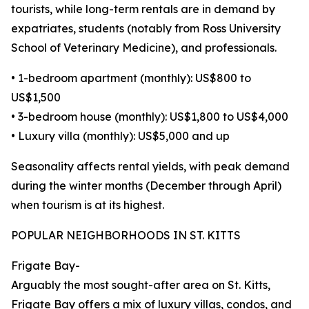
tourists, while long-term rentals are in demand by
expatriates, students (notably from Ross University
School of Veterinary Medicine), and professionals.
• 1-bedroom apartment (monthly): US$800 to
US$1,500
• 3-bedroom house (monthly): US$1,800 to US$4,000
• Luxury villa (monthly): US$5,000 and up
Seasonality affects rental yields, with peak demand
during the winter months (December through April)
when tourism is at its highest.
POPULAR NEIGHBORHOODS IN ST. KITTS
Frigate Bay-
Arguably the most sought-after area on St. Kitts,
Frigate Bay offers a mix of luxury villas, condos, and