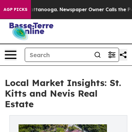
in Chattanooga. Newspaper Owner Calls the People Ab
AGP PICKS
Local Market Insights: St.
Kitts and Nevis Real
Estate