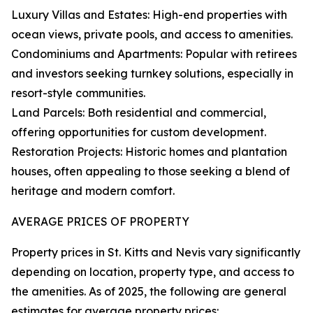
Luxury Villas and Estates: High-end properties with
ocean views, private pools, and access to amenities.
Condominiums and Apartments: Popular with retirees
and investors seeking turnkey solutions, especially in
resort-style communities.
Land Parcels: Both residential and commercial,
offering opportunities for custom development.
Restoration Projects: Historic homes and plantation
houses, often appealing to those seeking a blend of
heritage and modern comfort.
AVERAGE PRICES OF PROPERTY
Property prices in St. Kitts and Nevis vary significantly
depending on location, property type, and access to
the amenities. As of 2025, the following are general
estimates for average property prices: