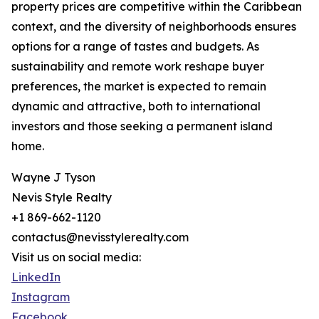
property prices are competitive within the Caribbean
context, and the diversity of neighborhoods ensures
options for a range of tastes and budgets. As
sustainability and remote work reshape buyer
preferences, the market is expected to remain
dynamic and attractive, both to international
investors and those seeking a permanent island
home.
Wayne J Tyson
Nevis Style Realty
+1 869-662-1120
contactus@nevisstylerealty.com
Visit us on social media:
LinkedIn
Instagram
Facebook