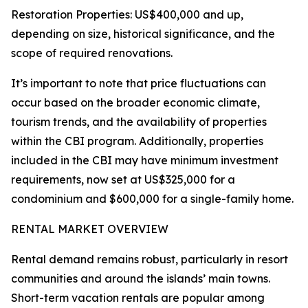
Restoration Properties: US$400,000 and up,
depending on size, historical significance, and the
scope of required renovations.
It’s important to note that price fluctuations can
occur based on the broader economic climate,
tourism trends, and the availability of properties
within the CBI program. Additionally, properties
included in the CBI may have minimum investment
requirements, now set at US$325,000 for a
condominium and $600,000 for a single-family home.
RENTAL MARKET OVERVIEW
Rental demand remains robust, particularly in resort
communities and around the islands’ main towns.
Short-term vacation rentals are popular among