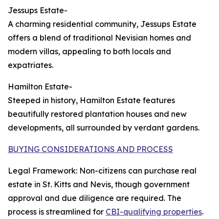
Jessups Estate-
A charming residential community, Jessups Estate
offers a blend of traditional Nevisian homes and
modern villas, appealing to both locals and
expatriates.
Hamilton Estate-
Steeped in history, Hamilton Estate features
beautifully restored plantation houses and new
developments, all surrounded by verdant gardens.
BUYING CONSIDERATIONS AND PROCESS
Legal Framework: Non-citizens can purchase real
estate in St. Kitts and Nevis, though government
approval and due diligence are required. The
process is streamlined for
CBI-qualifying properties
.