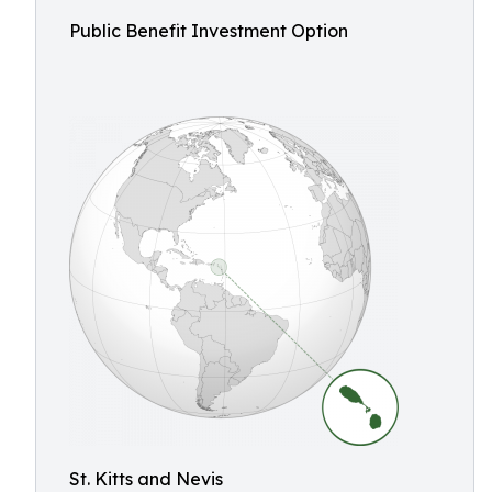
Public Benefit Investment Option
St. Kitts and Nevis