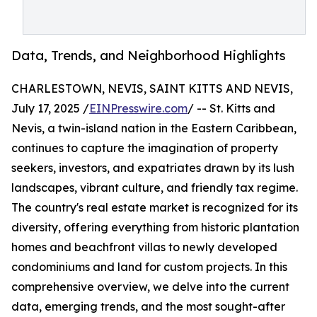
Data, Trends, and Neighborhood Highlights
CHARLESTOWN, NEVIS, SAINT KITTS AND NEVIS,
July 17, 2025 /
EINPresswire.com
/ -- St. Kitts and
Nevis, a twin-island nation in the Eastern Caribbean,
continues to capture the imagination of property
seekers, investors, and expatriates drawn by its lush
landscapes, vibrant culture, and friendly tax regime.
The country's real estate market is recognized for its
diversity, offering everything from historic plantation
homes and beachfront villas to newly developed
condominiums and land for custom projects. In this
comprehensive overview, we delve into the current
data, emerging trends, and the most sought-after