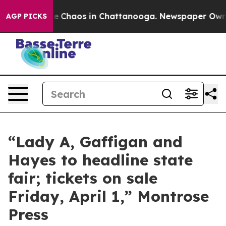
otal Collapse
Chaos in Chattanooga. Newspaper Owner 
AGP PICKS
“Lady A, Gaffigan and
Hayes to headline state
fair; tickets on sale
Friday, April 1,” Montrose
Press