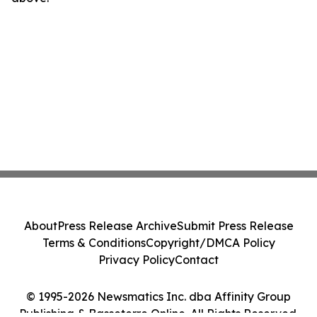
About
Press Release Archive
Submit Press Release
Terms & Conditions
Copyright/DMCA Policy
Privacy Policy
Contact
© 1995-2026 Newsmatics Inc. dba Affinity Group
Publishing & Basseterre Online. All Rights Reserved.