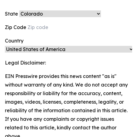
State
Zip Code
Country
Legal Disclaimer:
EIN Presswire provides this news content "as is"
without warranty of any kind. We do not accept any
responsibility or liability for the accuracy, content,
images, videos, licenses, completeness, legality, or
reliability of the information contained in this article.
If you have any complaints or copyright issues
related to this article, kindly contact the author
above.