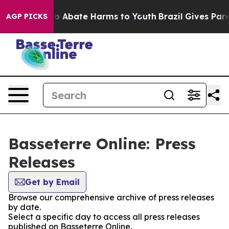
llion Fund to Abate Harms to Youth
Brazil Gives Parent
AGP PICKS
Basseterre Online: Press
Releases
Get by Email
Browse our comprehensive archive of press releases
by date.
Select a specific day to access all press releases
published on Basseterre Online.