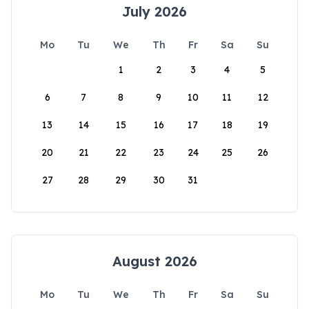
July 2026
Mo
Tu
We
Th
Fr
Sa
Su
1
2
3
4
5
6
7
8
9
10
11
12
13
14
15
16
17
18
19
20
21
22
23
24
25
26
27
28
29
30
31
August 2026
Mo
Tu
We
Th
Fr
Sa
Su