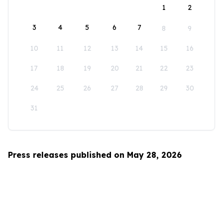
1
2
3
4
5
6
7
8
9
10
11
12
13
14
15
16
17
18
19
20
21
22
23
24
25
26
27
28
29
30
31
Press releases published on May 28, 2026