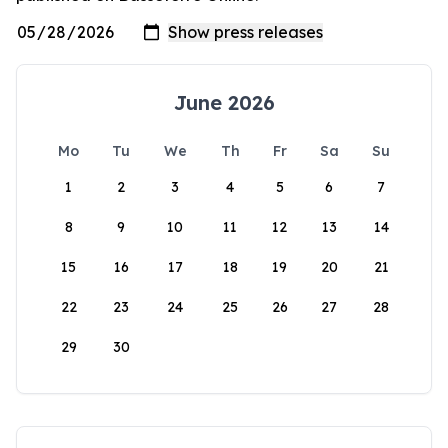
June 2026
Mo
Tu
We
Th
Fr
Sa
Su
1
2
3
4
5
6
7
8
9
10
11
12
13
14
15
16
17
18
19
20
21
22
23
24
25
26
27
28
29
30